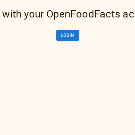
 with your OpenFoodFacts a
LOGIN