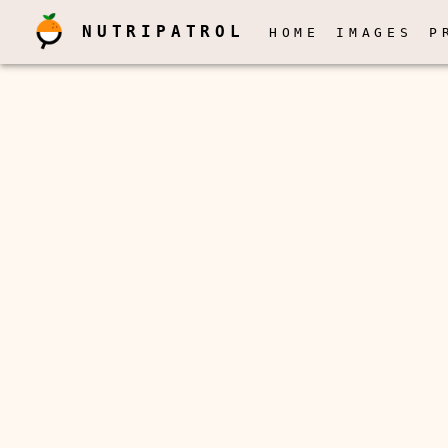
NUTRIPATROL
HOME
IMAGES
P