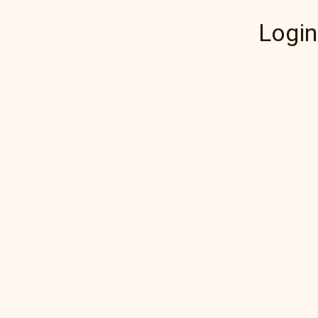
Login