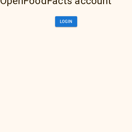
OpenFoodFacts account
LOGIN