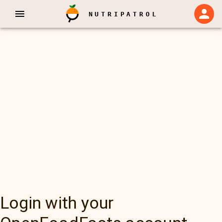
NUTRIPATROL
Login with your