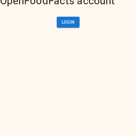
OpenFoodFacts account
LOGIN