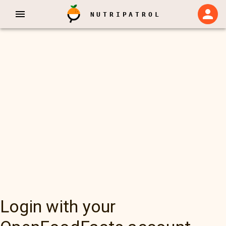
NUTRIPATROL
Login with your