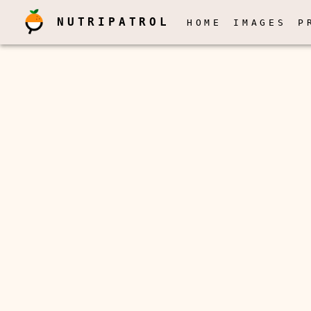
NUTRIPATROL
HOME
IMAGES
P