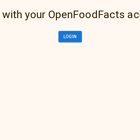
 with your OpenFoodFacts a
LOGIN