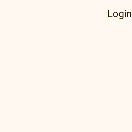
Login