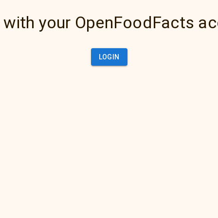
 with your OpenFoodFacts a
LOGIN