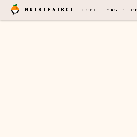
NUTRIPATROL
HOME
IMAGES
P