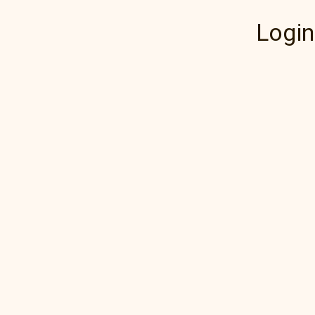
Login