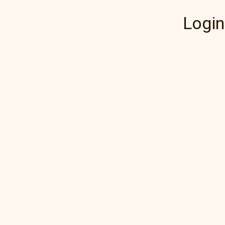
Login