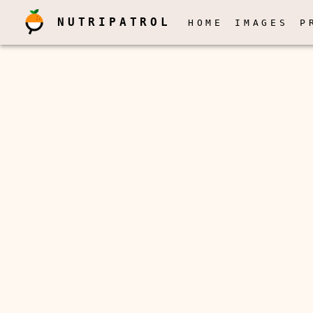
NUTRIPATROL
HOME
IMAGES
P