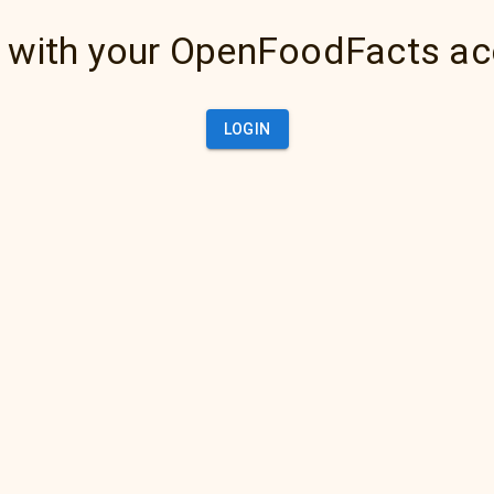
 with your OpenFoodFacts a
LOGIN