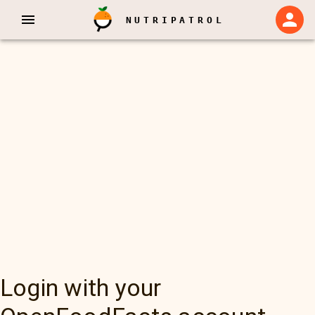
NUTRIPATROL
Login with your