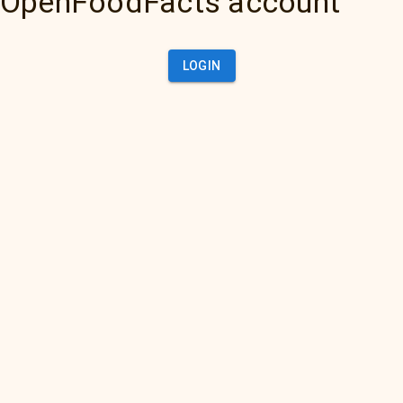
OpenFoodFacts account
LOGIN