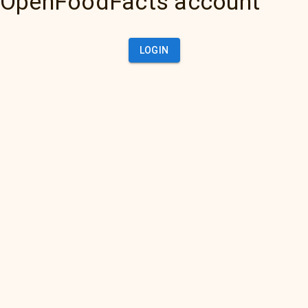
OpenFoodFacts account
LOGIN