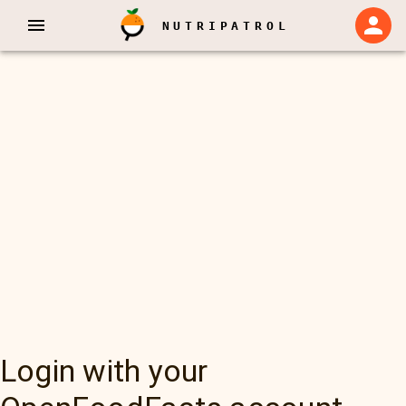
NUTRIPATROL
Login with your