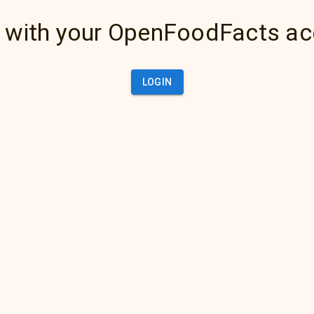
 with your OpenFoodFacts a
LOGIN