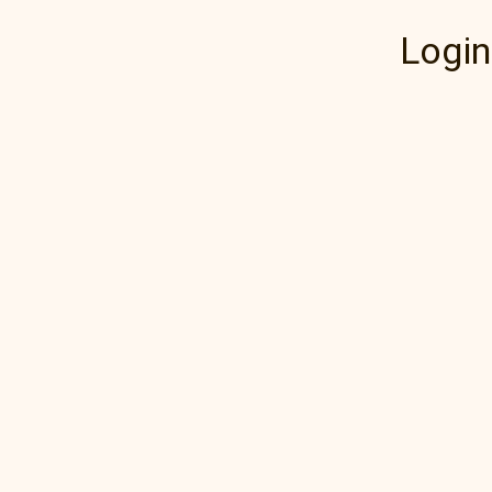
Login