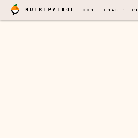
NUTRIPATROL
HOME
IMAGES
P