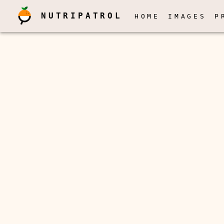
NUTRIPATROL
HOME
IMAGES
P