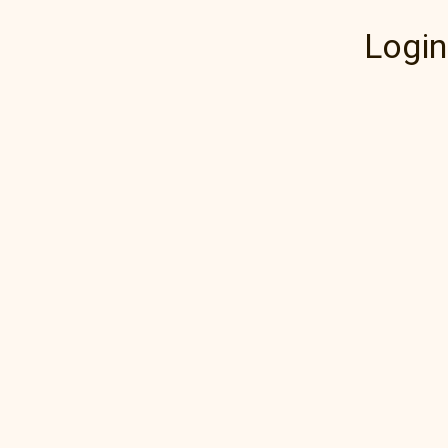
Login