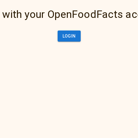
 with your OpenFoodFacts a
LOGIN