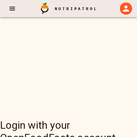
NUTRIPATROL
Login with your