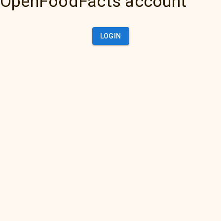
OpenFoodFacts account
LOGIN