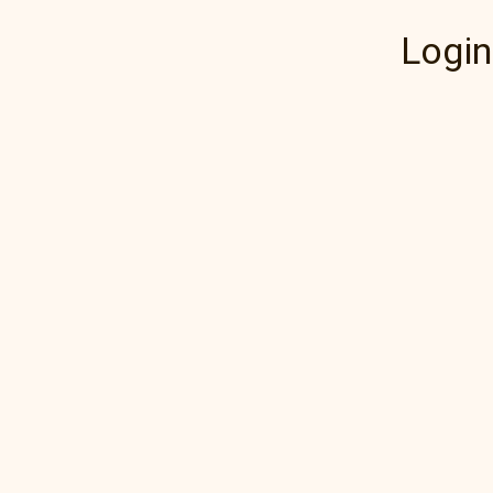
Login