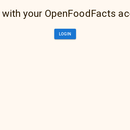
 with your OpenFoodFacts a
LOGIN