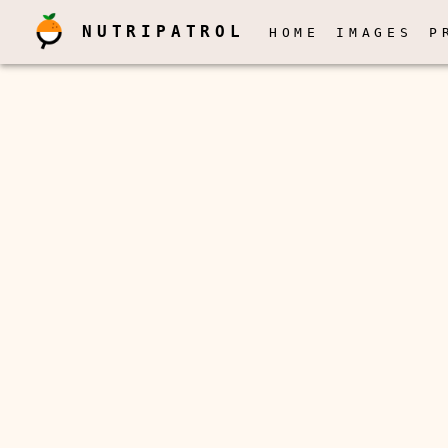
NUTRIPATROL
HOME
IMAGES
P