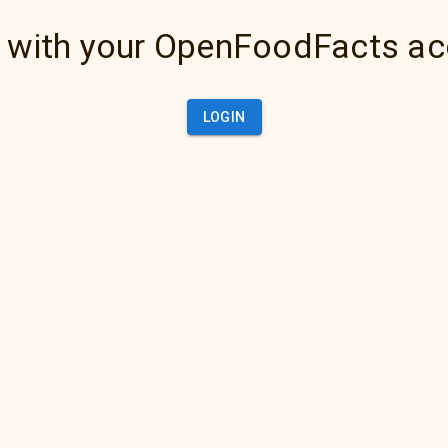
 with your OpenFoodFacts a
LOGIN