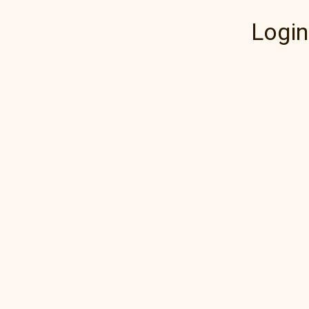
Login