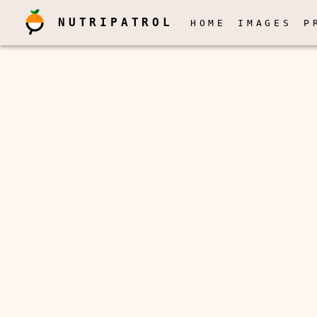
NUTRIPATROL
HOME
IMAGES
P