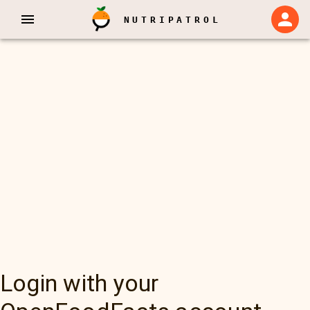
NUTRIPATROL
Login with your