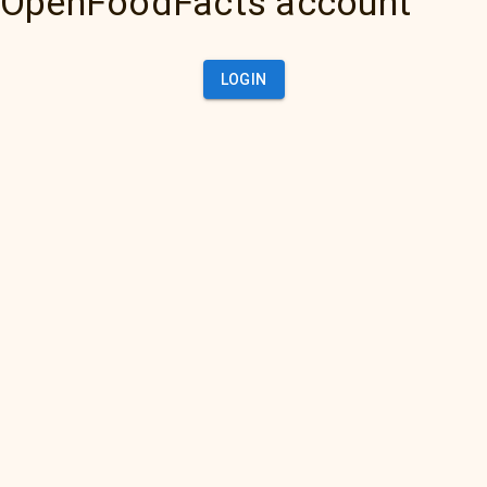
OpenFoodFacts account
LOGIN