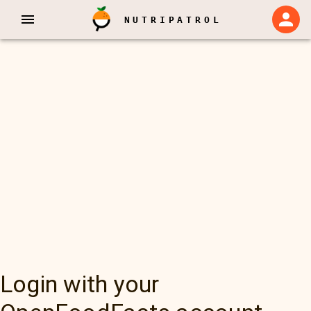
NUTRIPATROL
Login with your