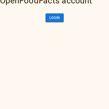
OpenFoodFacts account
LOGIN