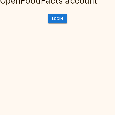
OpenFoodFacts account
LOGIN