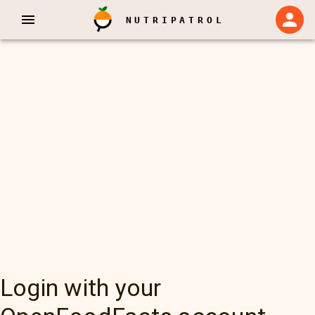
NUTRIPATROL
Login with your