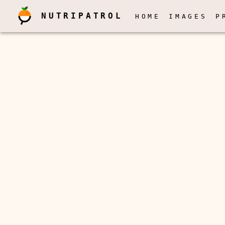
NUTRIPATROL
HOME
IMAGES
P