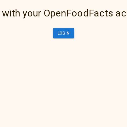
 with your OpenFoodFacts a
LOGIN