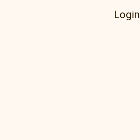
Login