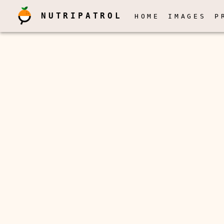
NUTRIPATROL
HOME
IMAGES
P