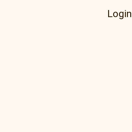
Login