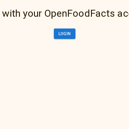
 with your OpenFoodFacts a
LOGIN