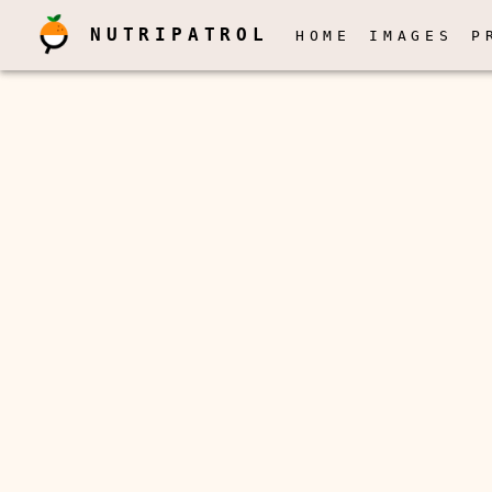
NUTRIPATROL
HOME
IMAGES
P