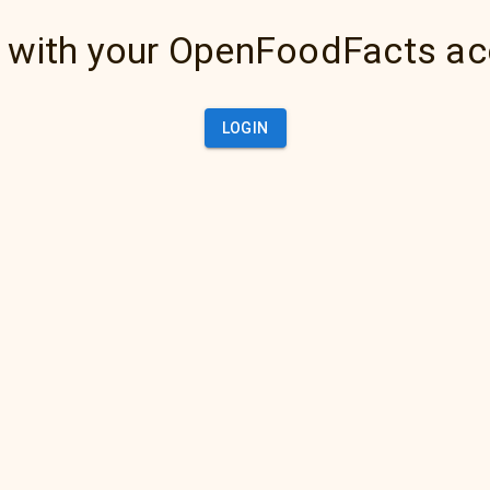
 with your OpenFoodFacts a
LOGIN