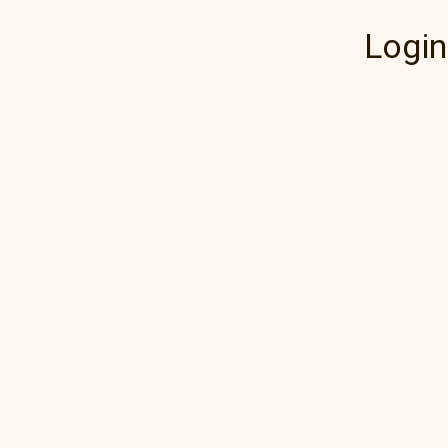
Login