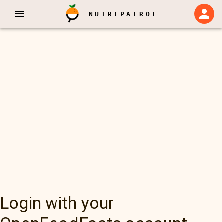
NUTRIPATROL
Login with your