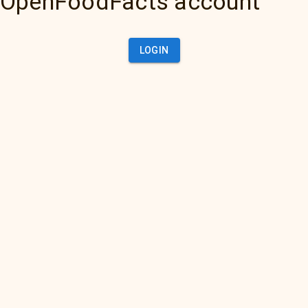
OpenFoodFacts account
LOGIN