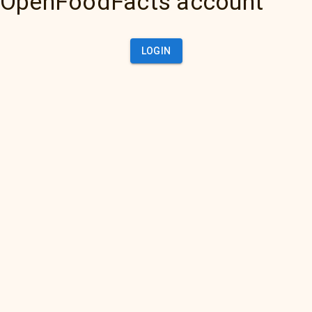
OpenFoodFacts account
LOGIN