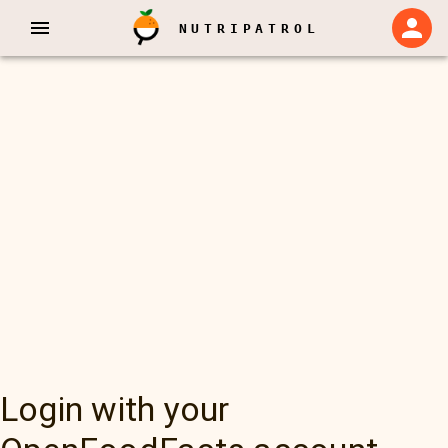
NUTRIPATROL
Login with your