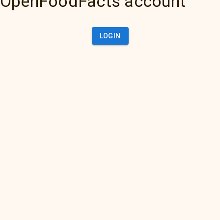
OpenFoodFacts account
LOGIN