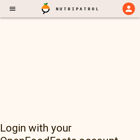
NUTRIPATROL
Login with your