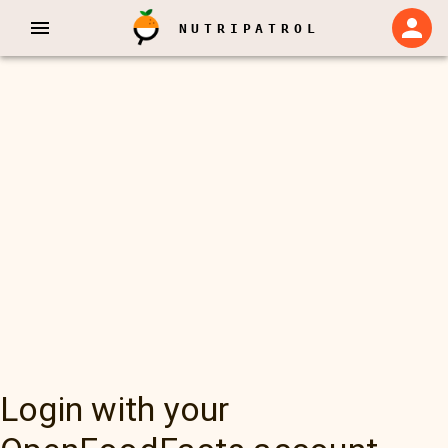
NUTRIPATROL
Login with your