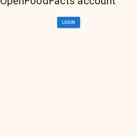
OpenFoodFacts account
LOGIN