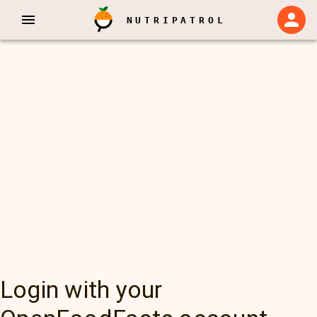
NUTRIPATROL
Login with your