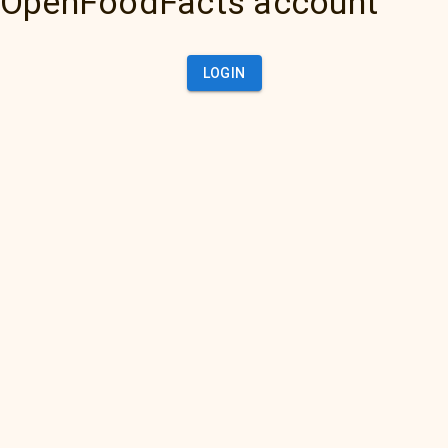
OpenFoodFacts account
LOGIN