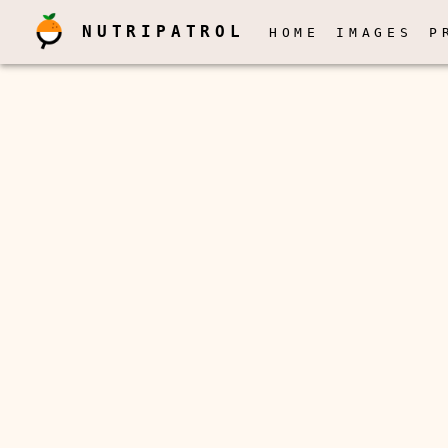
NUTRIPATROL
HOME
IMAGES
P