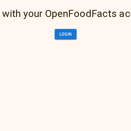
 with your OpenFoodFacts a
LOGIN