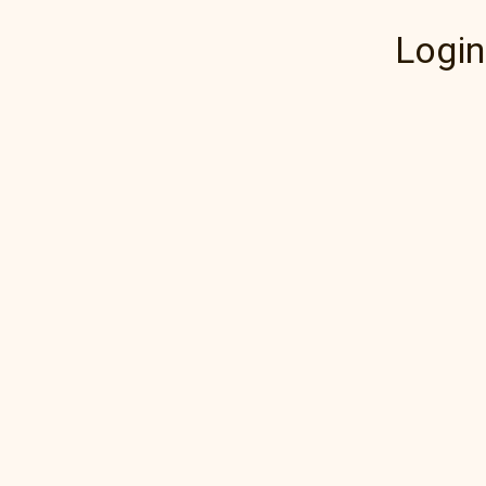
Login