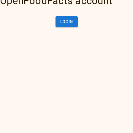
OpenFoodFacts account
LOGIN