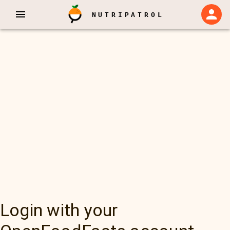
NUTRIPATROL
Login with your