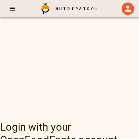
NUTRIPATROL
Login with your