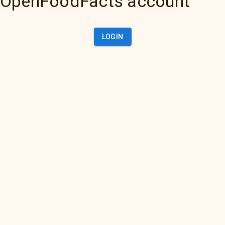
OpenFoodFacts account
LOGIN