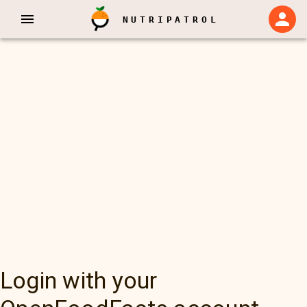
NUTRIPATROL
Login with your