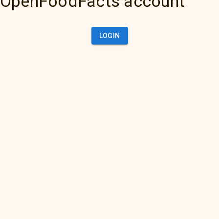
OpenFoodFacts account
LOGIN