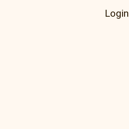
Login