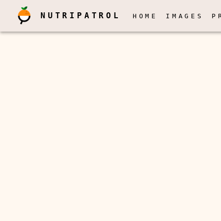
NUTRIPATROL
HOME
IMAGES
P