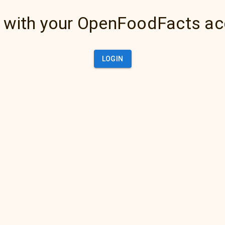
 with your OpenFoodFacts a
LOGIN