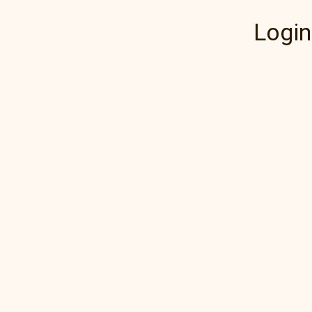
Login