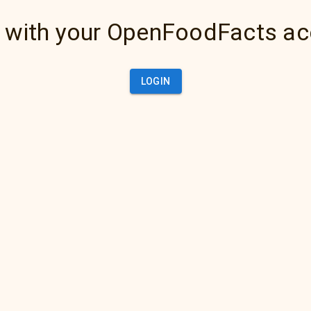
 with your OpenFoodFacts a
LOGIN