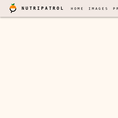
NUTRIPATROL
HOME
IMAGES
P