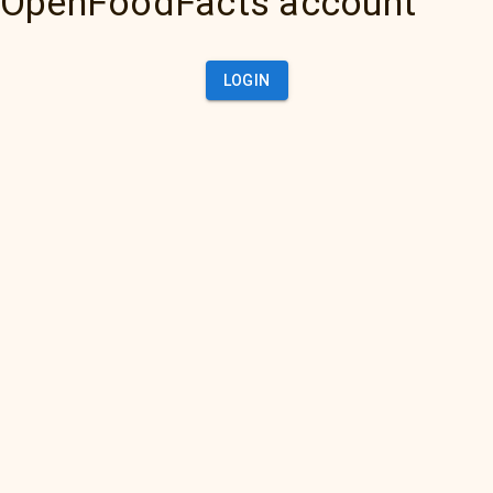
OpenFoodFacts account
LOGIN