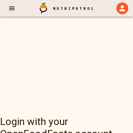
NUTRIPATROL
Login with your