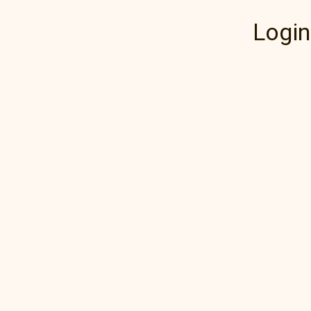
Login