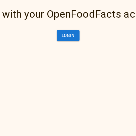
 with your OpenFoodFacts a
LOGIN