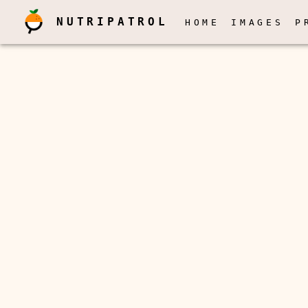
NUTRIPATROL
HOME
IMAGES
P