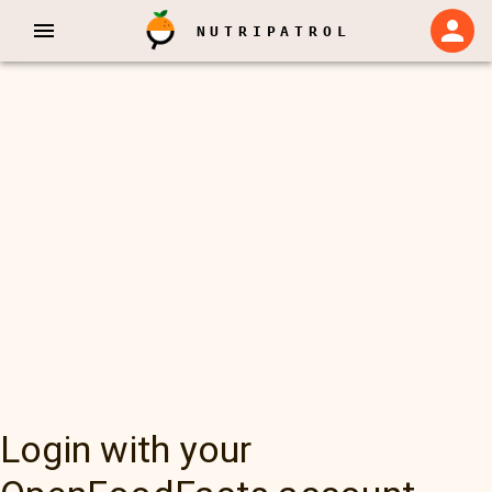
NUTRIPATROL
Login with your