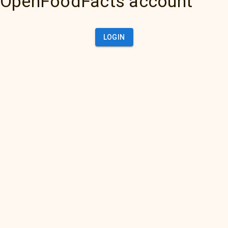
OpenFoodFacts account
LOGIN