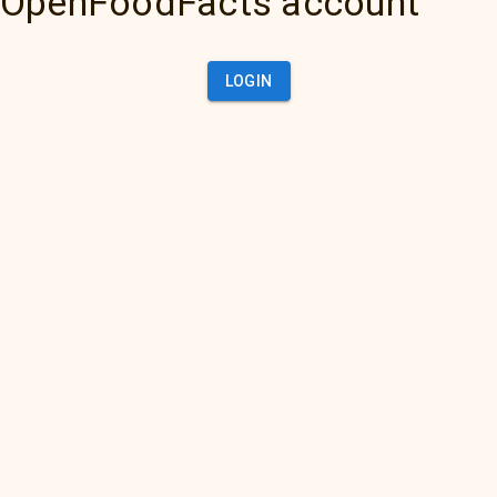
OpenFoodFacts account
LOGIN