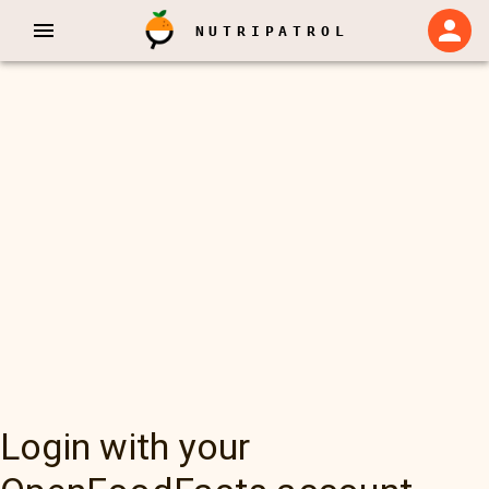
NUTRIPATROL
Login with your