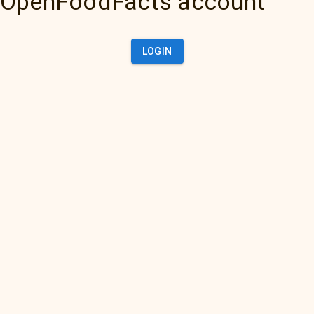
OpenFoodFacts account
LOGIN