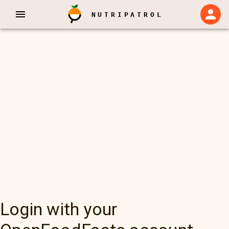
NUTRIPATROL
Login with your