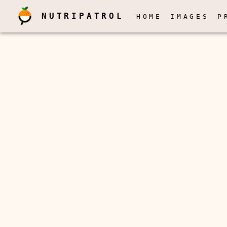
NUTRIPATROL
HOME
IMAGES
P