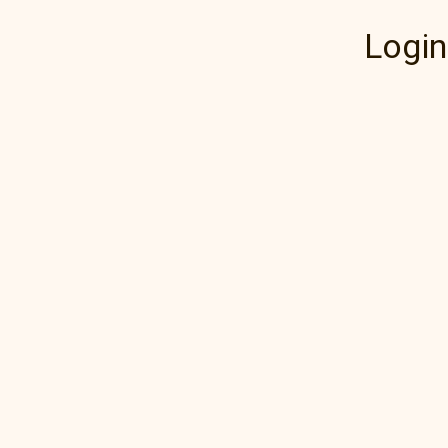
Login