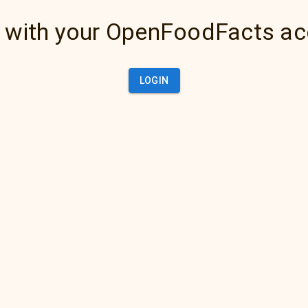
 with your OpenFoodFacts a
LOGIN