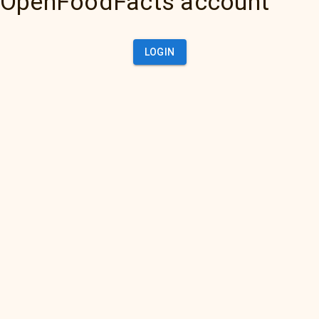
OpenFoodFacts account
LOGIN