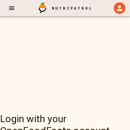
NUTRIPATROL
Login with your