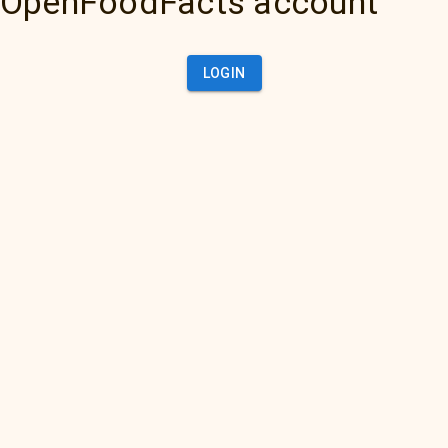
OpenFoodFacts account
LOGIN