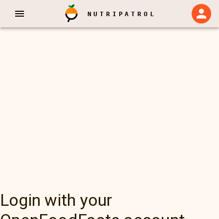
NUTRIPATROL
Login with your