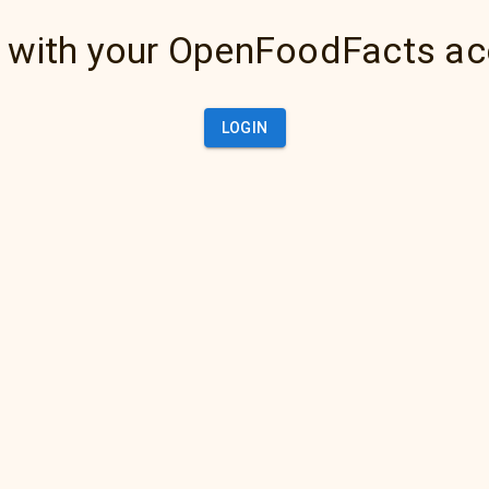
 with your OpenFoodFacts a
LOGIN