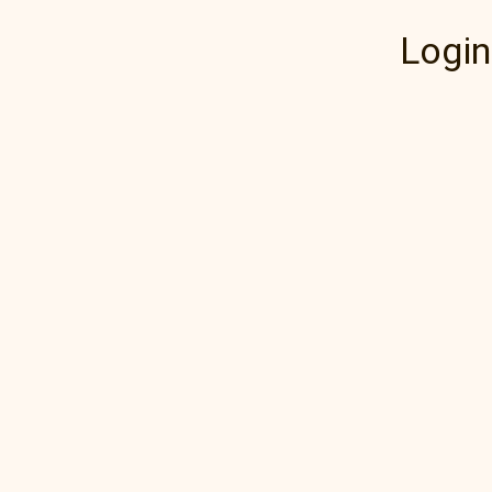
Login