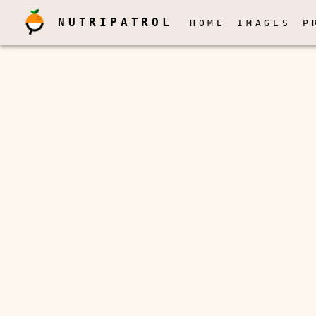
NUTRIPATROL
HOME
IMAGES
P