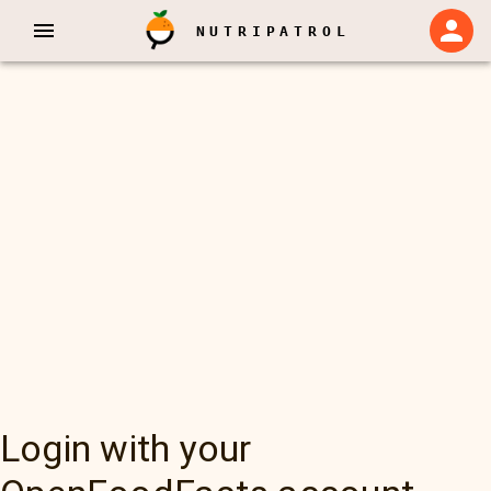
NUTRIPATROL
Login with your