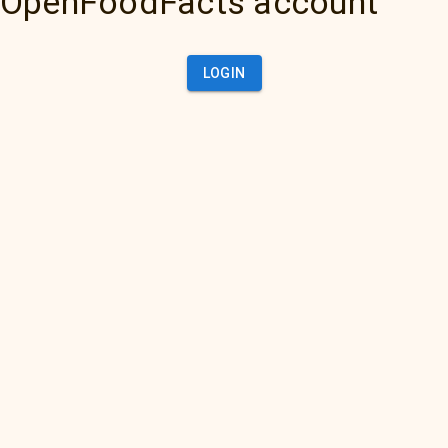
OpenFoodFacts account
LOGIN