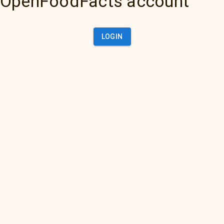
OpenFoodFacts account
LOGIN