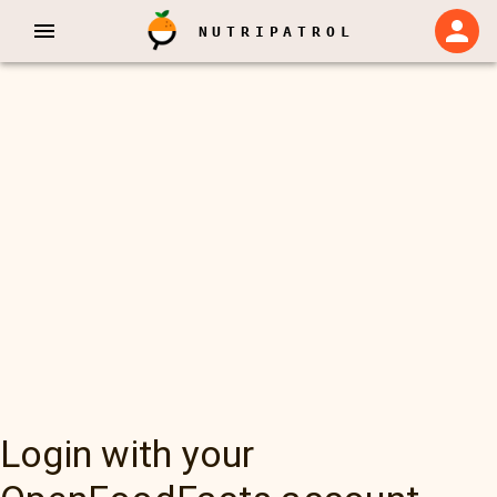
NUTRIPATROL
Login with your