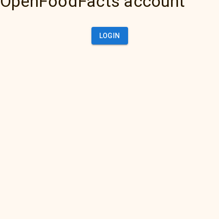
OpenFoodFacts account
LOGIN