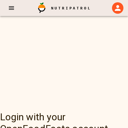
NUTRIPATROL
Login with your