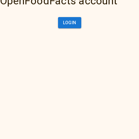
OpenFoodFacts account
LOGIN