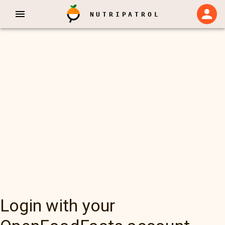
NUTRIPATROL
Login with your