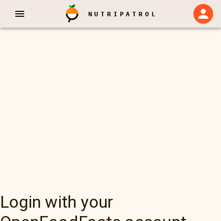
NUTRIPATROL
Login with your