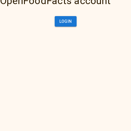
OpenFoodFacts account
LOGIN