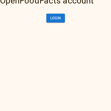
OpenFoodFacts account
LOGIN