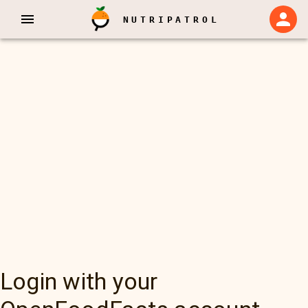
NUTRIPATROL
Login with your