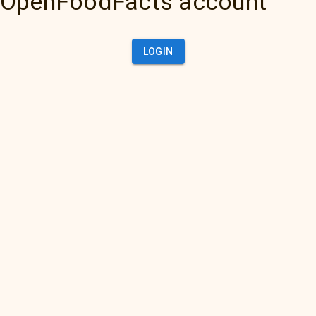
OpenFoodFacts account
LOGIN