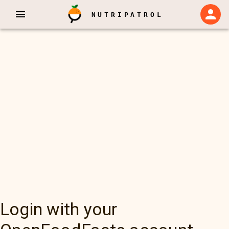
NUTRIPATROL
Login with your