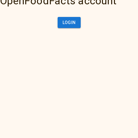
OpenFoodFacts account
LOGIN