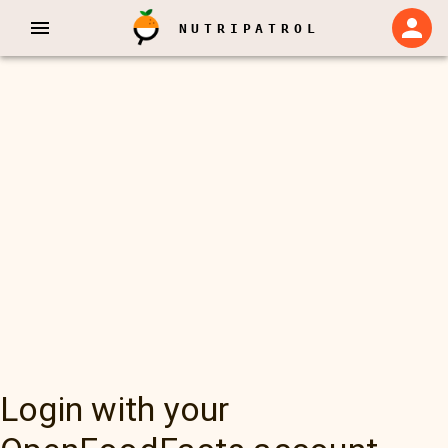
NUTRIPATROL
Login with your