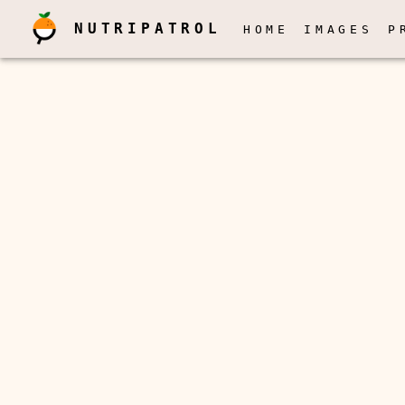
NUTRIPATROL
HOME
IMAGES
P