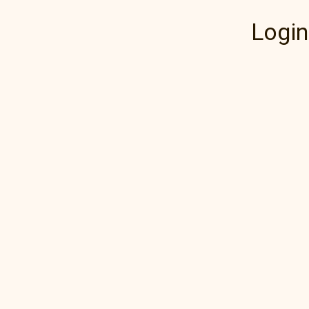
Login