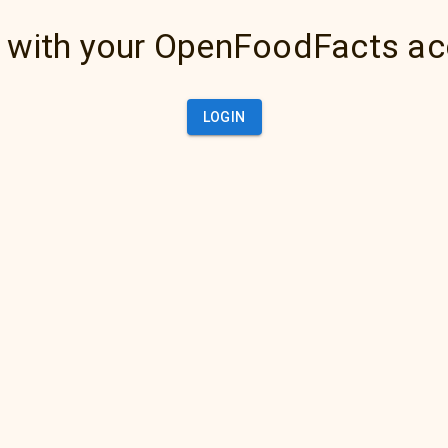
 with your OpenFoodFacts a
LOGIN