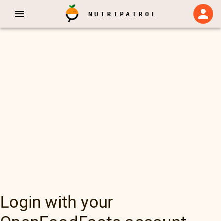
NUTRIPATROL
Login with your