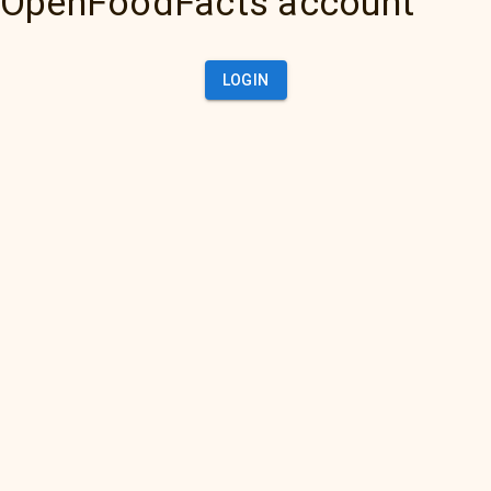
OpenFoodFacts account
LOGIN