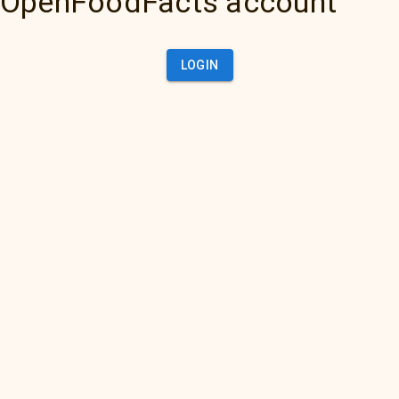
OpenFoodFacts account
LOGIN