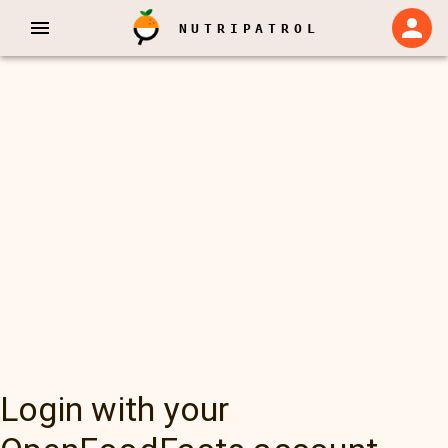
NUTRIPATROL
Login with your